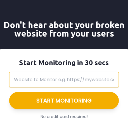
Don't hear about your broken
website from your users
Start Monitoring in 30 secs
START MONITORING
No credit card required!