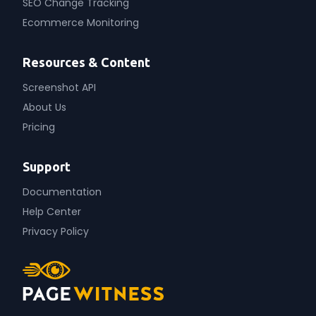
SEO Change Tracking
Ecommerce Monitoring
Resources & Content
Screenshot API
About Us
Pricing
Support
Documentation
Help Center
Privacy Policy