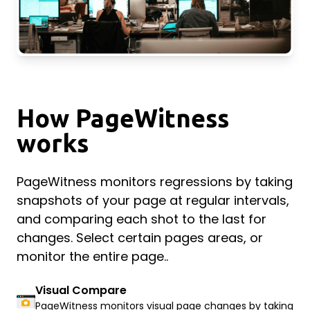
How PageWitness
works
PageWitness monitors regressions by taking
snapshots of your page at regular intervals,
and comparing each shot to the last for
changes. Select certain pages areas, or
monitor the entire page..
Visual Compare
PageWitness monitors visual page changes by taking