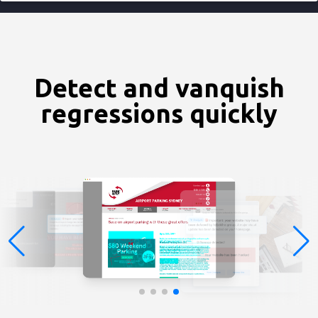
Detect and vanquish
regressions quickly