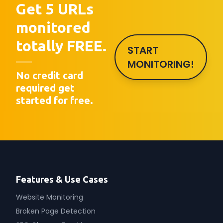
Get 5 URLs
monitored
totally FREE.
START
MONITORING!
No credit card
required get
started for free.
Features & Use Cases
Website Monitoring
Broken Page Detection