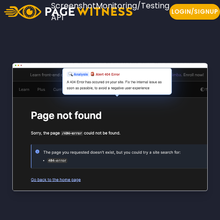
Screenshot
Monitoring/Testing
LOGIN/SIGNUP
API