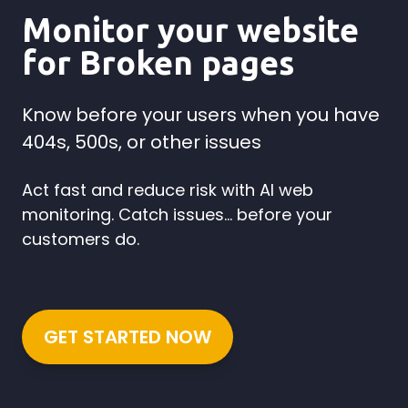
Monitor your website
for Broken pages
Know before your users when you have
404s, 500s, or other issues
Act fast and reduce risk with AI web
monitoring. Catch issues... before your
customers do.
GET STARTED NOW